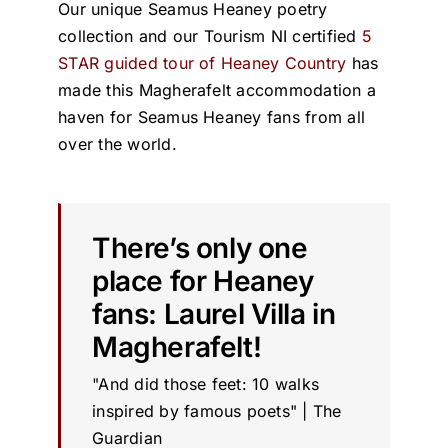
Our unique Seamus Heaney poetry
collection and our Tourism NI certified
5
STAR guided tour of Heaney Country
has
made this Magherafelt accommodation a
haven for Seamus Heaney fans from all
over the world.
There’s only one
place for Heaney
fans: Laurel Villa in
Magherafelt!
"And did those feet: 10 walks
inspired by famous poets" | The
Guardian