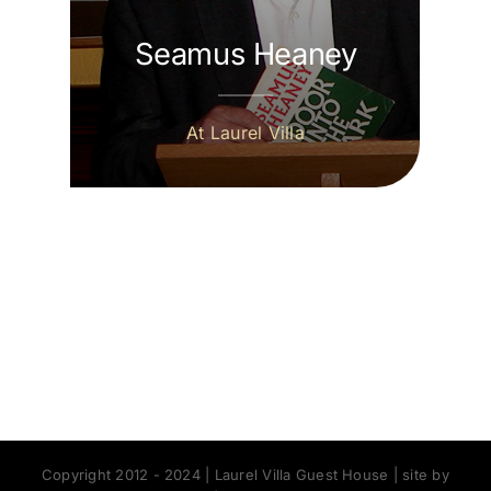
Seamus Heaney
At Laurel Villa
Copyright 2012 - 2024 | Laurel Villa Guest House | site by