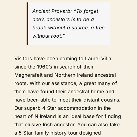
Ancient Proverb:
“To forget
one’s ancestors is to be a
brook without a source, a tree
without root.”
Visitors have been coming to Laurel Villa
since the 1960’s in search of their
Magherafelt and Northern Ireland ancestral
roots. With our assistance, a great many of
them have found their ancestral home and
have been able to meet their distant cousins.
Our superb 4 Star accommodation in the
heart of N Ireland is an ideal base for finding
that elusive Irish ancestor. You can also take
a 5 Star family history tour designed