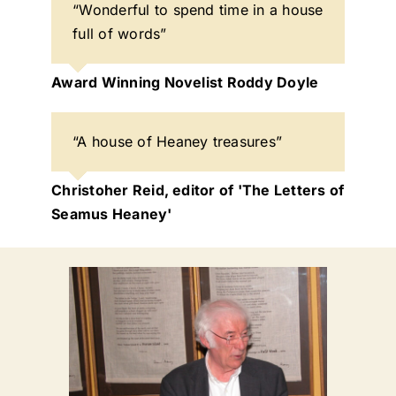
“Wonderful to spend time in a house
full of words”
Award Winning Novelist Roddy Doyle
“A house of Heaney treasures”
Christoher Reid, editor of 'The Letters of
Seamus Heaney'