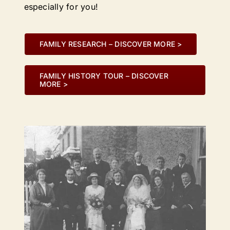
especially for you!
FAMILY RESEARCH – DISCOVER MORE >
FAMILY HISTORY TOUR – DISCOVER
MORE >