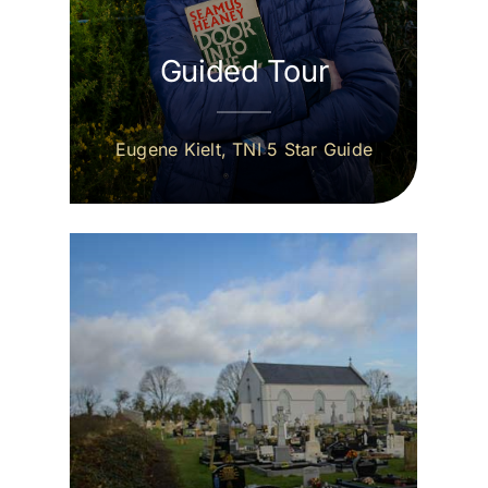
Guided Tour
Eugene Kielt, TNI 5 Star Guide