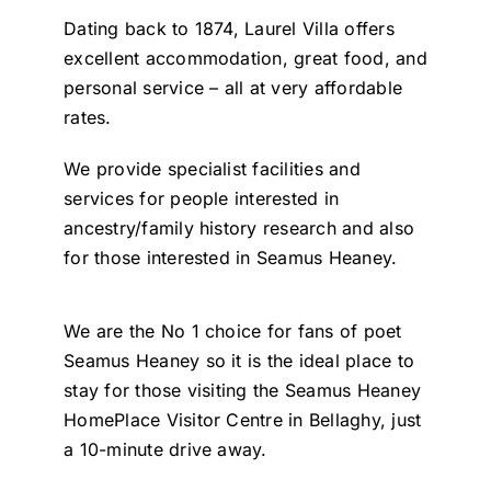
Dating back to 1874, Laurel Villa offers
excellent accommodation, great food, and
personal service – all at very affordable
rates.
We provide specialist facilities and
services for people interested in
ancestry/family history research and also
for those interested in Seamus Heaney.
We are the No 1 choice for fans of poet
Seamus Heaney so it is the ideal place to
stay for those visiting the Seamus Heaney
HomePlace Visitor Centre in Bellaghy, just
a 10-minute drive away.