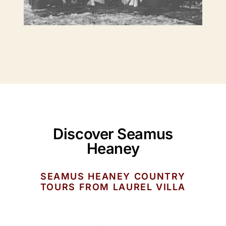
Discover Seamus
Heaney
SEAMUS HEANEY COUNTRY
TOURS FROM LAUREL VILLA