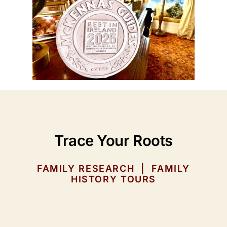
Trace Your Roots
FAMILY RESEARCH | FAMILY
HISTORY TOURS