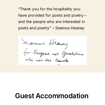
“Thank you for the hospitality you
have provided for poets and poetry –
and the people who are interested in
poets and poetry” – Seamus Heaney
Guest Accommodation