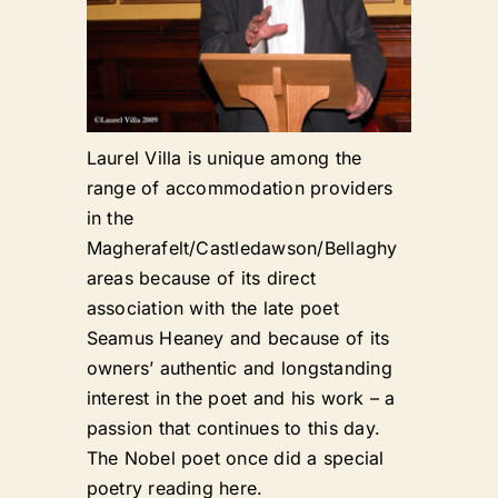
Laurel Villa is unique among the
range of accommodation providers
in the
Magherafelt/Castledawson/Bellaghy
areas because of its direct
association with the late poet
Seamus Heaney and because of its
owners’ authentic and longstanding
interest in the poet and his work – a
passion that continues to this day.
The Nobel poet once did a special
poetry reading here.