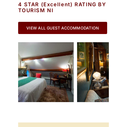
4 STAR (Excellent) RATING BY
TOURISM NI
VIEW ALL GUEST ACCOMMODATION