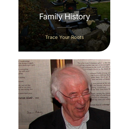
Family History
Trace Your Roots