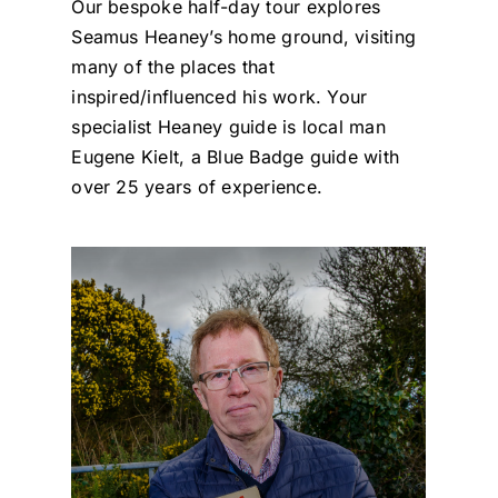
Our bespoke half-day tour explores
Seamus Heaney’s home ground, visiting
many of the places that
inspired/influenced his work. Your
specialist Heaney guide is local man
Eugene Kielt, a Blue Badge guide with
over 25 years of experience.