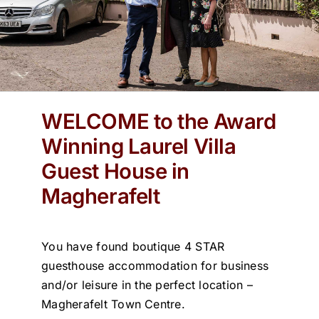
WELCOME to the Award
Winning Laurel Villa
Guest House in
Magherafelt
You have found boutique 4 STAR
guesthouse accommodation for business
and/or leisure in the perfect location –
Magherafelt Town Centre.