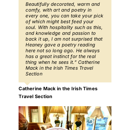
Beautifully decorated, warm and
comfy, with art and poetry in
every one, you can take your pick
of which might best feed your
soul. With hospitality such as this,
and knowledge and passion to
back it up, I am not surprised that
Heaney gave a poetry reading
here not so long ago. He always
has a great instinct for the real
thing when he sees it.” Catherine
Mack in the Irish Times Travel
Section
Catherine Mack in the Irish Times
Travel Section