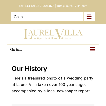
Skip
Tel:
+44 (0) 28 79301459
|
info@laurel-villa.com
to
content
Go to...
Go to...
Our History
Here’s a treasured photo of a wedding party
at Laurel Villa taken over 100 years ago,
accompanied by a local newspaper report.