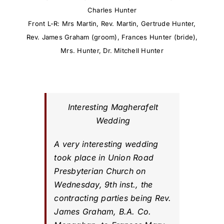
Charles Hunter
Front L-R: Mrs Martin, Rev. Martin, Gertrude Hunter,
Rev. James Graham (groom), Frances Hunter (bride),
Mrs. Hunter, Dr. Mitchell Hunter
Interesting Magherafelt
Wedding
A very interesting wedding
took place in Union Road
Presbyterian Church on
Wednesday, 9th inst., the
contracting parties being Rev.
James Graham, B.A. Co.