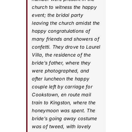
church to witness the happy
event; the bridal party
leaving the church amidst the
happy congratulations of
many friends and showers of
confetti. They drove to Laurel
Villa, the residence of the
bride’s father, where they
were photographed, and
after luncheon the happy
couple left by carriage for
Cookstown, en route mail
train to Kingston, where the
honeymoon was spent. The
bride’s going away costume
was of tweed, with lovely