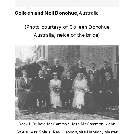
Colleen and Neil Donohue
,
Australia
(Photo courtesy of Colleen Donohue
Australia, neice of the bride)
Back L-R: Rev. McCammon, Mrs McCammon, John
Shiels, Mrs Shiels, Rev. Hanson,Mrs Hanson, Master