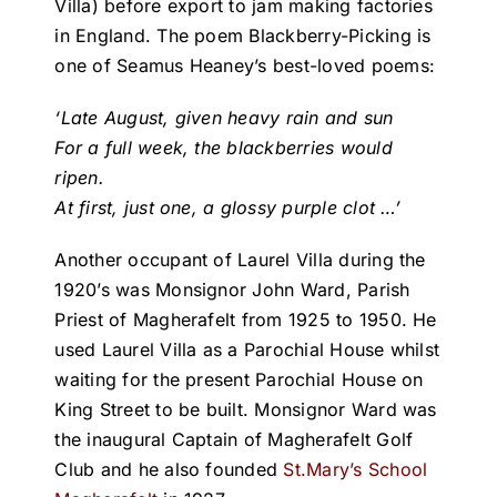
Villa) before export to jam making factories
in England. The poem Blackberry-Picking is
one of Seamus Heaney’s best-loved poems:
‘Late August, given heavy rain and sun
For a full week, the blackberries would
ripen.
At first, just one, a glossy purple clot …’
Another occupant of Laurel Villa during the
1920’s was Monsignor John Ward, Parish
Priest of Magherafelt from 1925 to 1950. He
used Laurel Villa as a Parochial House whilst
waiting for the present Parochial House on
King Street to be built. Monsignor Ward was
the inaugural Captain of Magherafelt Golf
Club and he also founded
St.Mary’s School