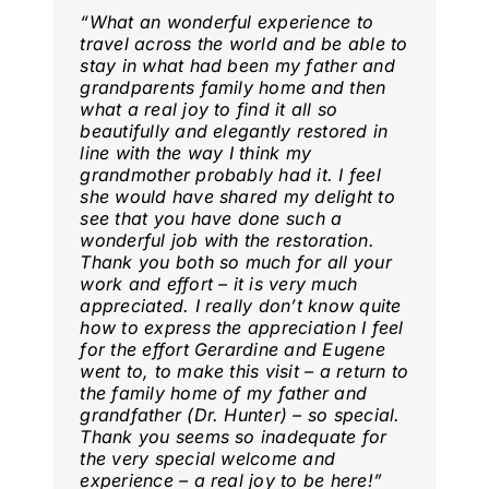
“
What an wonderful experience to
travel across the world and be able to
stay in what had been my father and
grandparents family home and then
what a real joy to find it all so
beautifully and elegantly restored in
line with the way I think my
grandmother probably had it. I feel
she would have shared my delight to
see that you have done such a
wonderful job with the restoration.
Thank you both so much for all your
work and effort – it is very much
appreciated. I really don’t know quite
how to express the appreciation I feel
for the effort Gerardine and Eugene
went to, to make this visit – a return to
the family home of my father and
grandfather (Dr. Hunter) – so special.
Thank you seems so inadequate for
the very special welcome and
experience – a real joy to be here
!”