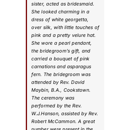
sister, acted as bridesmaid.
She looked charming in a
dress of white georgetta,
over silk, with little touches of
pink and a pretty velure hat.
She wore a pearl pendant,
the bridegroom’s gift, and
carried a bouquet of pink
carnations and asparagus
fern. The bridegroom was
attended by Rev. David
Maybin, B.A., Cookstown.
The ceremony was
performed by the Rev.
W.J.Hanson, assisted by Rev.
Robert McCammon. A great
number were present in the