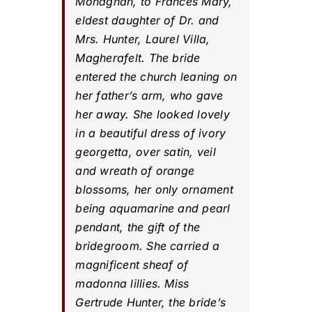
Monaghan, to Frances Mary,
eldest daughter of Dr. and
Mrs. Hunter, Laurel Villa,
Magherafelt. The bride
entered the church leaning on
her father’s arm, who gave
her away. She looked lovely
in a beautiful dress of ivory
georgetta, over satin, veil
and wreath of orange
blossoms, her only ornament
being aquamarine and pearl
pendant, the gift of the
bridegroom. She carried a
magnificent sheaf of
madonna lillies. Miss
Gertrude Hunter, the bride’s