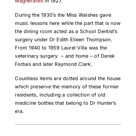
Magherafelt
in 1927.
During the 1930’s the Miss Walshes gave
music lessons here while the part that is now
the dining room acted as a School Dentist’s
surgery under Dr Edith Eileen Thompson.
From 1940 to 1959 Laurel Villa was the
veterinary surgery – and home – of Derek
Forbes and later Raymond Clark.
Countless items are dotted around the house
which preserve the memory of these former
residents, including a collection of old
medicine bottles that belong to Dr Hunter’s
era.