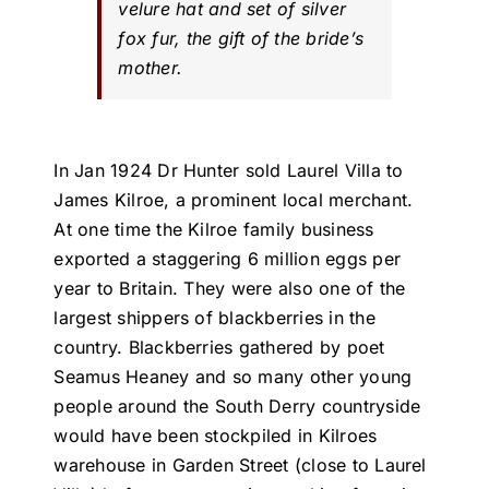
velure hat and set of silver
fox fur, the gift of the bride’s
mother.
In Jan 1924 Dr Hunter sold Laurel Villa to
James Kilroe, a prominent local merchant.
At one time the Kilroe family business
exported a staggering 6 million eggs per
year to Britain. They were also one of the
largest shippers of blackberries in the
country. Blackberries gathered by poet
Seamus Heaney and so many other young
people around the South Derry countryside
would have been stockpiled in Kilroes
warehouse in Garden Street (close to Laurel