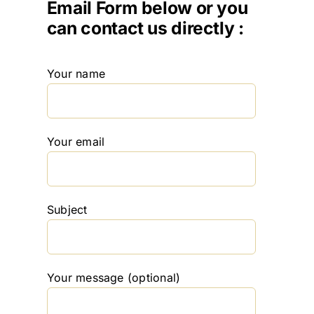
Email Form below or you
can contact us directly :
Your name
Your email
Subject
Your message (optional)