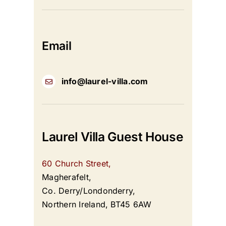
Email
info@laurel-villa.com
Laurel Villa Guest House
60 Church Street,
Magherafelt,
Co. Derry/Londonderry,
Northern Ireland, BT45 6AW