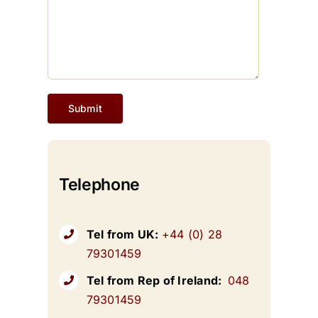
Telephone
Tel from UK:
+44 (0) 28
79301459
Tel from Rep of Ireland:
048
79301459