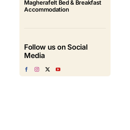
Magherafelt Bed & Breakfast
Accommodation
Follow us on Social
Media