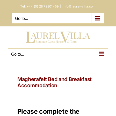
Skip
Tel:
+44 (0) 28 79301459
|
info@laurel-villa.com
to
content
Go to...
Go to...
Magherafelt Bed and Breakfast
Accommodation
Please complete the