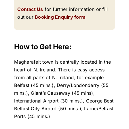
Contact Us
for further information or fill
out our
Booking Enquiry form
How to Get Here:
Magherafelt town is centrally located in the
heart of N. Ireland. There is easy access
from all parts of N. Ireland, for example
Belfast (45 mins.), Derry/Londonderry (55
mins.), Giant’s Causeway (45 mins),
International Airport (30 mins.), George Best
Belfast City Airport (50 mins.), Larne/Belfast
Ports (45 mins.)