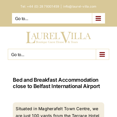
Skip
Tel:
+44 (0) 28 79301459
|
info@laurel-villa.com
to
content
Go to...
Go to...
Bed and Breakfast Accommodation
close to Belfast International Airport
Situated in Magherafelt Town Centre, we
are just 100 yards from the Terrace Hotel