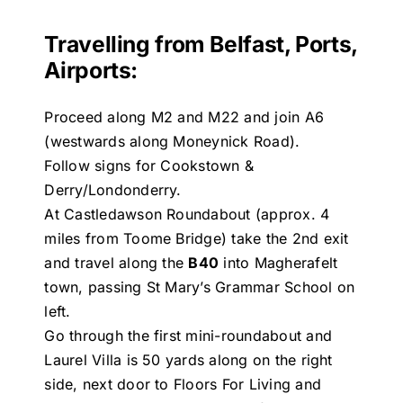
Travelling from Belfast, Ports,
Airports:
Proceed along M2 and M22 and join A6
(westwards along Moneynick Road).
Follow signs for Cookstown &
Derry/Londonderry.
At Castledawson Roundabout (approx. 4
miles from Toome Bridge) take the 2nd exit
and travel along the
B40
into Magherafelt
town, passing St Mary’s Grammar School on
left.
Go through the first mini-roundabout and
Laurel Villa is 50 yards along on the right
side, next door to Floors For Living and