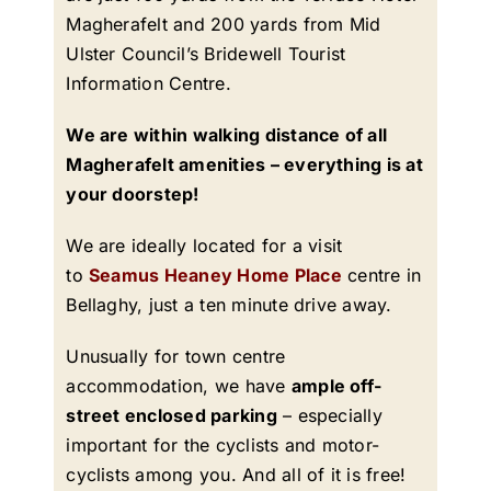
Magherafelt and 200 yards from Mid
Ulster Council’s Bridewell Tourist
Information Centre.
We are within walking distance of all
Magherafelt amenities – everything is at
your doorstep!
We are ideally located for a visit
to
Seamus Heaney Home Place
centre in
Bellaghy, just a ten minute drive away.
Unusually for town centre
accommodation, we have
ample off-
street enclosed parking
– especially
important for the cyclists and motor-
cyclists among you. And all of it is free!