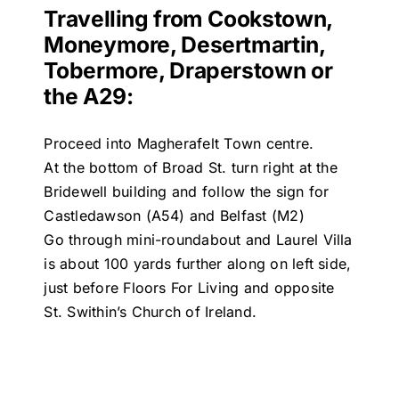
Travelling from Cookstown,
Moneymore, Desertmartin,
Tobermore, Draperstown or
the A29:
Proceed into Magherafelt Town centre.
At the bottom of Broad St. turn right at the
Bridewell building and follow the sign for
Castledawson (A54) and Belfast (M2)
Go through mini-roundabout and Laurel Villa
is about 100 yards further along on left side,
just before Floors For Living and opposite
St. Swithin’s Church of Ireland.