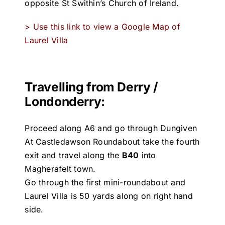
opposite St Swithin’s Church of Ireland.
> Use this link to view a Google Map of
Laurel Villa
Travelling from Derry /
Londonderry:
Proceed along A6 and go through Dungiven
At Castledawson Roundabout take the fourth
exit and travel along the
B40
into
Magherafelt town.
Go through the first mini-roundabout and
Laurel Villa is 50 yards along on right hand
side.