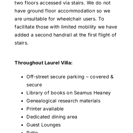
two floors accessed via stairs. We do not
have ground floor accommodation so we
are unsuitable for wheelchair users. To
facilitate those with limited mobility we have
added a second handrail at the first flight of
stairs.
Throughout Laurel Villa:
Off-street secure parking – covered &
secure
Library of books on Seamus Heaney
Genealogical research materials
Printer available
Dedicated dining area
Guest Lounges
Patio