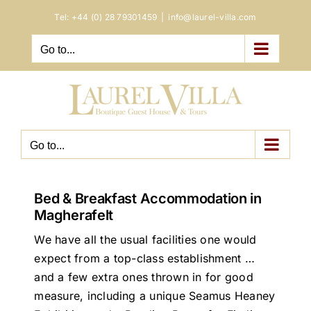
Skip
Tel:
+44 (0) 28 79301459
|
info@laurel-villa.com
to
content
Go to...
Go to...
Bed & Breakfast Accommodation in
Magherafelt
We have all the usual facilities one would
expect from a top-class establishment …
and a few extra ones thrown in for good
measure, including a unique Seamus Heaney