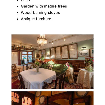
Garden with mature trees
Wood burning stoves
Antique furniture