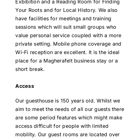
Exbibition and a Reading Room for Finding
Your Roots and for Local History. We also
have facilities for meetings and training
sessions which will suit small groups who
value personal service coupled with a more
private setting. Mobile phone coverage and
Wi-Fi reception are excellent. It is the ideal
place for a Magherafelt business stay or a
short break.
Access
Our guesthouse is 150 years old. Whilst we
aim to meet the needs of all our guests there
are some period features which might make
access difficult for people with limited
mobility. Our guest rooms are located over